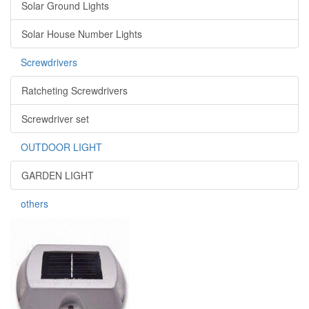
Solar Ground Lights
Solar House Number Lights
Screwdrivers
Ratcheting Screwdrivers
Screwdriver set
OUTDOOR LIGHT
GARDEN LIGHT
others