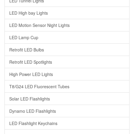
LED Tunnel Lights
LED High bay Lights
LED Motion Sensor Night Lights
LED Lamp Cup
Retrofit LED Bulbs
Retrofit LED Spotlights
High Power LED Lights
T8/G24 LED Fluorescent Tubes
Solar LED Flashlights
Dynamo LED Flashlights
LED Flashlight Keychains