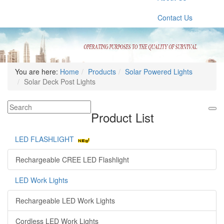
Contact Us
You are here:
Home
Products
Solar Powered Lights
Solar Deck Post Lights
Product List
LED FLASHLIGHT
Rechargeable CREE LED Flashlight
LED Work Lights
Rechargeable LED Work Lights
Cordless LED Work Lights