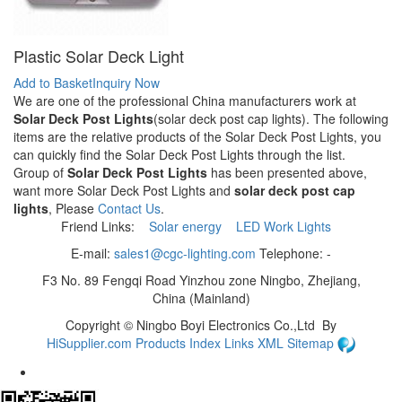
Plastic Solar Deck Light
Add to Basket
Inquiry Now
We are one of the professional China manufacturers work at
Solar Deck Post Lights
(solar deck post cap lights). The following
items are the relative products of the Solar Deck Post Lights, you
can quickly find the Solar Deck Post Lights through the list.
Group of
Solar Deck Post Lights
has been presented above,
want more Solar Deck Post Lights and
solar deck post cap
lights
, Please
Contact Us
.
Friend Links:
Solar energy
LED Work Lights
E-mail:
sales1@cgc-lighting.com
Telephone: -
F3 No. 89 Fengqi Road Yinzhou zone Ningbo, Zhejiang,
China (Mainland)
Copyright ©
Ningbo Boyi Electronics Co.,Ltd
By
HiSupplier.com
Products Index
Links
XML
Sitemap