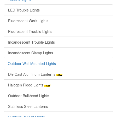
LED Trouble Lights
Fluorescent Work Lights
Fluorescent Trouble Lights
Incandescent Trouble Lights
Incandescent Clamp Lights
Outdoor Wall Mounted Lights
Die Cast Aluminum Lanterns
Halogen Flood Lights
Outdoor Bulkhead Lights
Stainless Steel Lanterns