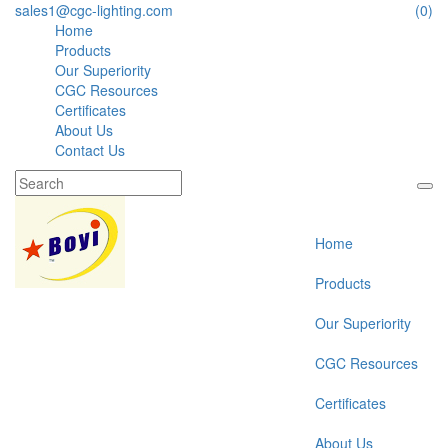
sales1@cgc-lighting.com
(0)
Home
Products
Our Superiority
CGC Resources
Certificates
About Us
Contact Us
Home
Products
Our Superiority
CGC Resources
Certificates
About Us