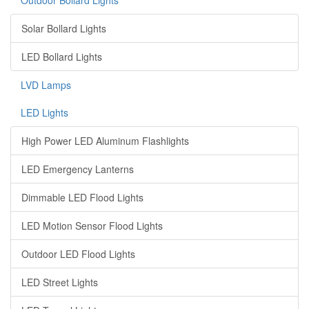
Outdoor Bollard Lights
Solar Bollard Lights
LED Bollard Lights
LVD Lamps
LED Lights
High Power LED Aluminum Flashlights
LED Emergency Lanterns
Dimmable LED Flood Lights
LED Motion Sensor Flood Lights
Outdoor LED Flood Lights
LED Street Lights