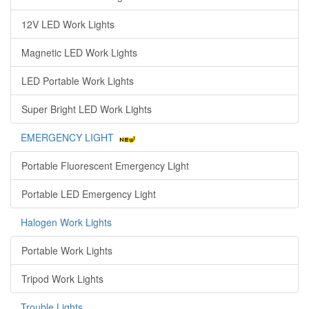
12V LED Work Lights
Magnetic LED Work Lights
LED Portable Work Lights
Super Bright LED Work Lights
EMERGENCY LIGHT
Portable Fluorescent Emergency Light
Portable LED Emergency Light
Halogen Work Lights
Portable Work Lights
Tripod Work Lights
Trouble Lights