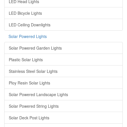
LED Head Lights
LED Bicycle Lights
LED Ceiling Downlights
Solar Powered Lights
Solar Powered Garden Lights
Plastic Solar Lights
Stainless Steel Solar Lights
Ploy Resin Solar Lights
Solar Powered Landscape Lights
Solar Powered String Lights
Solar Deck Post Lights