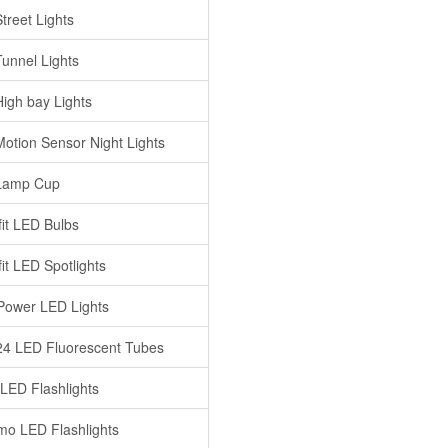
treet Lights
unnel Lights
igh bay Lights
otion Sensor Night Lights
Lamp Cup
fit LED Bulbs
it LED Spotlights
Power LED Lights
4 LED Fluorescent Tubes
 LED Flashlights
o LED Flashlights