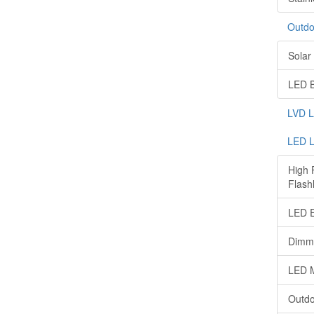
Outdo
Solar 
LED B
LVD 
LED L
High 
Flashl
LED E
Dimma
LED M
Outdo