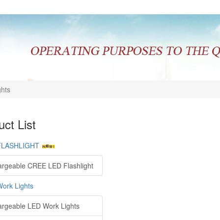
ghts
ct List
FLASHLIGHT
rgeable CREE LED Flashlight
ork Lights
rgeable LED Work Lights