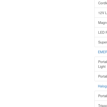
Cordl
12V L
Magne
LED P
Super
EMER
Porta
Light
Porta
Halog
Porta
Tripo