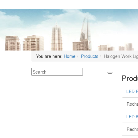
You are here:
Home
Products
Halogen Work Li
Produ
LED 
Recha
LED W
Recha