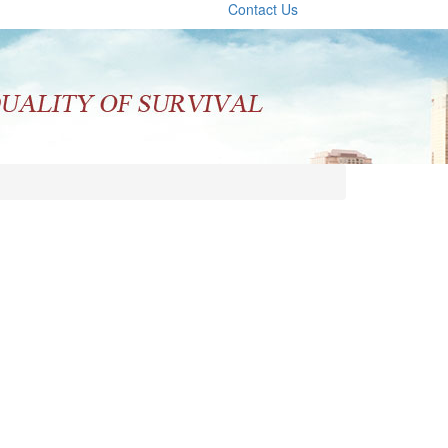
Contact Us