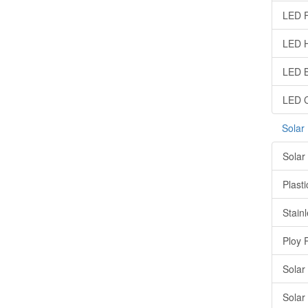
LED F
LED H
LED B
LED C
Solar
Solar
Plasti
Stainl
Ploy 
Solar
Solar