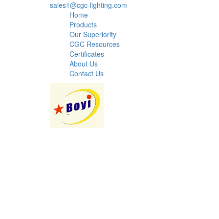
sales1@cgc-lighting.com
Home
Products
Our Superiority
CGC Resources
Certificates
About Us
Contact Us