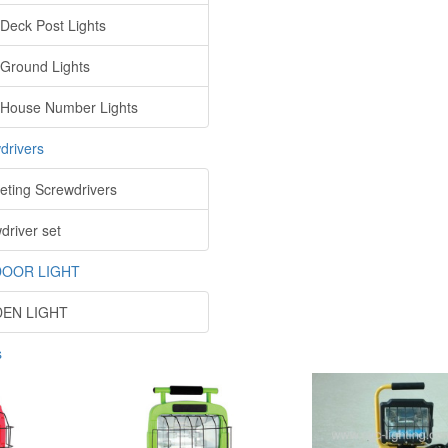
 Deck Post Lights
 Ground Lights
 House Number Lights
drivers
eting Screwdrivers
driver set
OOR LIGHT
EN LIGHT
s