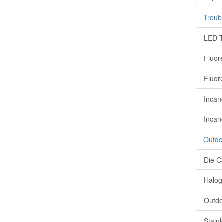
Troub
LED T
Fluor
Fluor
Incan
Incan
Outdo
Die C
Halog
Outdo
Stain