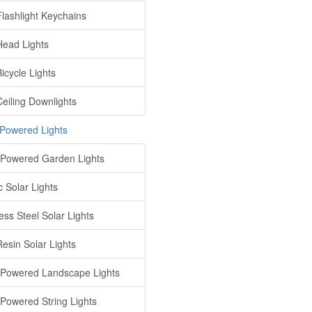
lashlight Keychains
ead Lights
icycle Lights
eiling Downlights
 Powered Lights
 Powered Garden Lights
c Solar Lights
ess Steel Solar Lights
Resin Solar Lights
 Powered Landscape Lights
 Powered String Lights