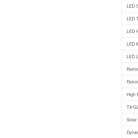
LED S
LED T
LED H
LED M
LED 
Retro
Retrof
High 
T8/G2
Solar
Dynam