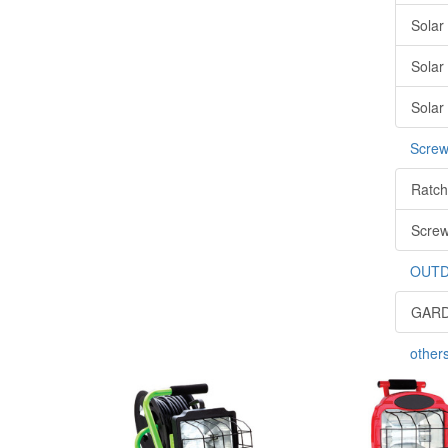
Solar
Solar
Solar
Screw
Ratch
Screw
OUTD
GARD
other