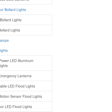
or Bollard Lights
Bollard Lights
ollard Lights
Lamps
ights
Power LED Aluminum
ights
mergency Lanterns
ble LED Flood Lights
otion Sensor Flood Lights
or LED Flood Lights