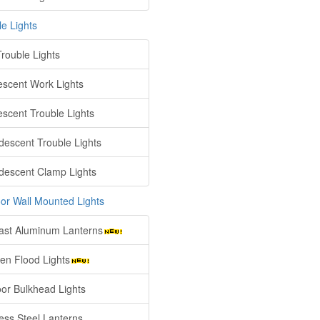
le Lights
rouble Lights
escent Work Lights
escent Trouble Lights
descent Trouble Lights
descent Clamp Lights
or Wall Mounted Lights
ast Aluminum Lanterns
en Flood Lights
or Bulkhead Lights
less Steel Lanterns