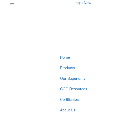
Login Now
Home
Products
Our Superiority
CGC Resources
Certificates
About Us