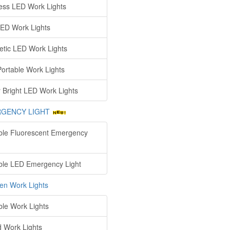
ess LED Work Lights
ED Work Lights
tic LED Work Lights
ortable Work Lights
 Bright LED Work Lights
GENCY LIGHT
ble Fluorescent Emergency
ble LED Emergency Light
en Work Lights
ble Work Lights
d Work Lights