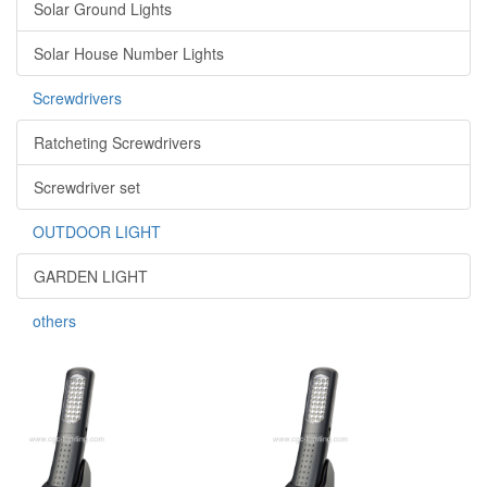
Solar Ground Lights
Solar House Number Lights
Screwdrivers
Ratcheting Screwdrivers
Screwdriver set
OUTDOOR LIGHT
GARDEN LIGHT
others