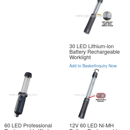
30 LED Lithium-ion
Battery Rechargeable
Worklight
Add to Basket
Inquiry Now
12V 60 LED Ni-MH
60 LED Professional