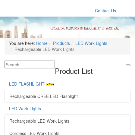
Contact Us
You are here:
Home
Products
LED Work Lights
Rechargeable LED Work Lights
Product List
LED FLASHLIGHT
Rechargeable CREE LED Flashlight
LED Work Lights
Rechargeable LED Work Lights
Cordless LED Work Lights