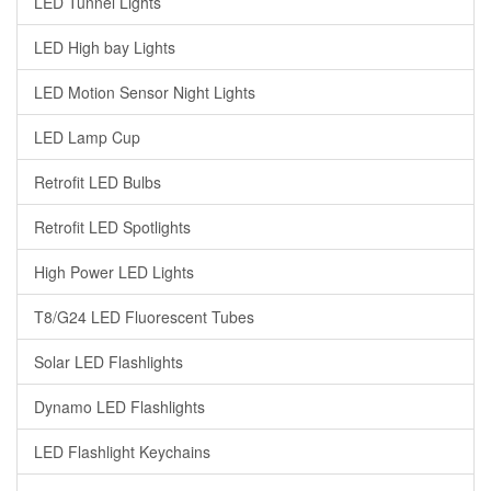
LED Tunnel Lights
LED High bay Lights
LED Motion Sensor Night Lights
LED Lamp Cup
Retrofit LED Bulbs
Retrofit LED Spotlights
High Power LED Lights
T8/G24 LED Fluorescent Tubes
Solar LED Flashlights
Dynamo LED Flashlights
LED Flashlight Keychains