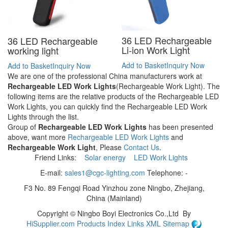
36 LED Rechargeable
36 LED Rechargeable
Li-ion Work Light
working light
Add to Basket
Inquiry Now
Add to Basket
Inquiry Now
We are one of the professional China manufacturers work at
Rechargeable LED Work Lights
(Rechargeable Work Light). The
following items are the relative products of the Rechargeable LED
Work Lights, you can quickly find the Rechargeable LED Work
Lights through the list.
Group of
Rechargeable LED Work Lights
has been presented
above, want more
Rechargeable LED Work Lights
and
Rechargeable Work Light
, Please
Contact Us
.
Friend Links:
Solar energy
LED Work Lights
E-mail:
sales1@cgc-lighting.com
Telephone: -
F3 No. 89 Fengqi Road Yinzhou zone Ningbo, Zhejiang,
China (Mainland)
Copyright ©
Ningbo Boyi Electronics Co.,Ltd
By
HiSupplier.com
Products Index
Links
XML
Sitemap