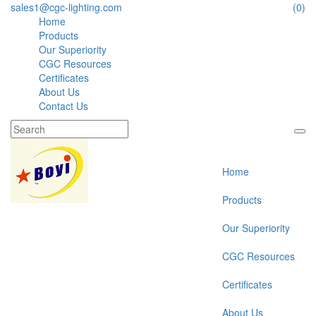
sales1@cgc-lighting.com
(0)
Home
Products
Our Superiority
CGC Resources
Certificates
About Us
Contact Us
Home
Products
Our Superiority
CGC Resources
Certificates
About Us