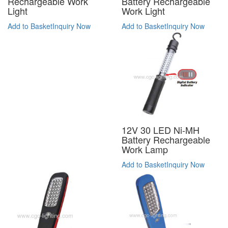
Battery Rechargeable
Rechargeable Work
Work Light
Light
Add to Basket
Inquiry Now
Add to Basket
Inquiry Now
12V 30 LED Ni-MH
Battery Rechargeable
Work Lamp
Add to Basket
Inquiry Now