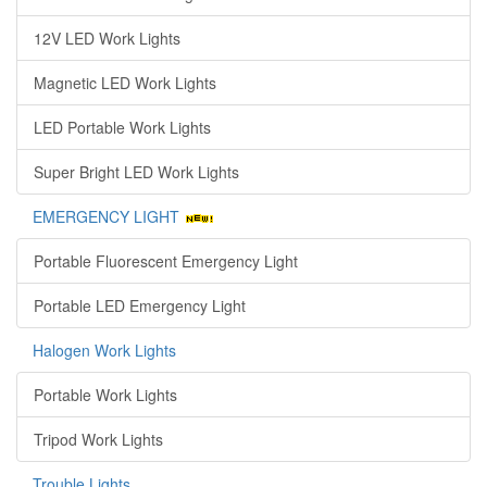
12V LED Work Lights
Magnetic LED Work Lights
LED Portable Work Lights
Super Bright LED Work Lights
EMERGENCY LIGHT
Portable Fluorescent Emergency Light
Portable LED Emergency Light
Halogen Work Lights
Portable Work Lights
Tripod Work Lights
Trouble Lights