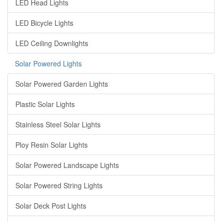
LED Head Lights
LED Bicycle Lights
LED Ceiling Downlights
Solar Powered Lights
Solar Powered Garden Lights
Plastic Solar Lights
Stainless Steel Solar Lights
Ploy Resin Solar Lights
Solar Powered Landscape Lights
Solar Powered String Lights
Solar Deck Post Lights