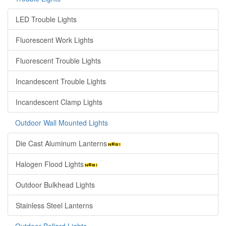
LED Trouble Lights
Fluorescent Work Lights
Fluorescent Trouble Lights
Incandescent Trouble Lights
Incandescent Clamp Lights
Outdoor Wall Mounted Lights
Die Cast Aluminum Lanterns
Halogen Flood Lights
Outdoor Bulkhead Lights
Stainless Steel Lanterns