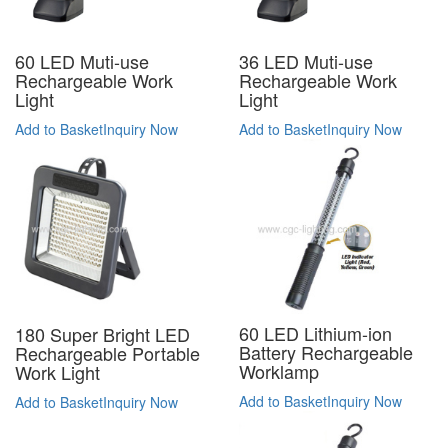
60 LED Muti-use
36 LED Muti-use
Rechargeable Work
Rechargeable Work
Light
Light
Add to Basket
Inquiry Now
Add to Basket
Inquiry Now
60 LED Lithium-ion
180 Super Bright LED
Battery Rechargeable
Rechargeable Portable
Worklamp
Work Light
Add to Basket
Inquiry Now
Add to Basket
Inquiry Now