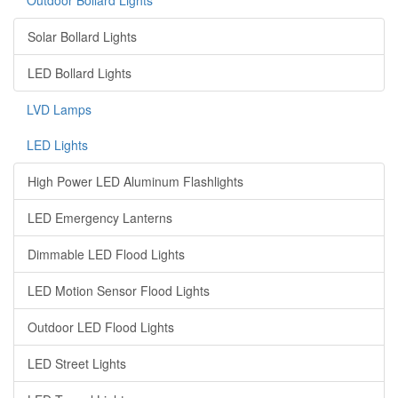
Outdoor Bollard Lights
Solar Bollard Lights
LED Bollard Lights
LVD Lamps
LED Lights
High Power LED Aluminum Flashlights
LED Emergency Lanterns
Dimmable LED Flood Lights
LED Motion Sensor Flood Lights
Outdoor LED Flood Lights
LED Street Lights