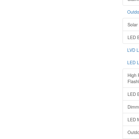
Outdo
Solar 
LED B
LVD 
LED L
High 
Flashl
LED E
Dimma
LED M
Outdo