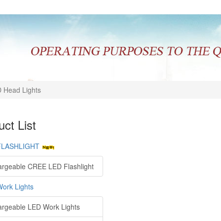
 Head Lights
ct List
FLASHLIGHT
rgeable CREE LED Flashlight
ork Lights
rgeable LED Work Lights