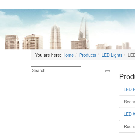
You are here:
Home
Products
LED Lights
LED
Produ
LED 
Recha
LED W
Recha