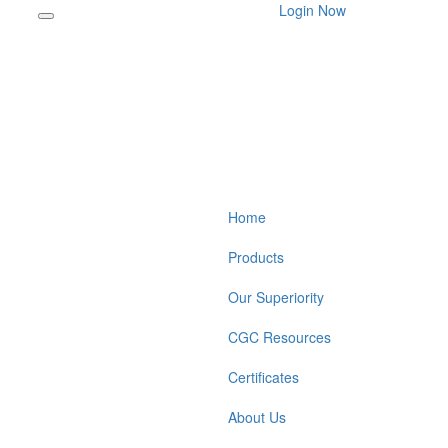
Login Now
Home
Products
Our Superiority
CGC Resources
Certificates
About Us