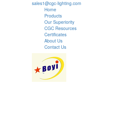
sales1@cgc-lighting.com
Home
Products
Our Superiority
CGC Resources
Certificates
About Us
Contact Us