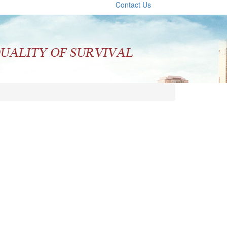
Contact Us