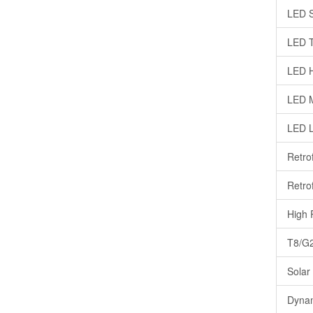
LED S
LED T
LED H
LED M
LED 
Retro
Retrof
High 
T8/G2
Solar
Dynam