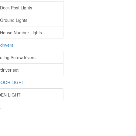
 Deck Post Lights
 Ground Lights
 House Number Lights
drivers
eting Screwdrivers
driver set
OOR LIGHT
EN LIGHT
s