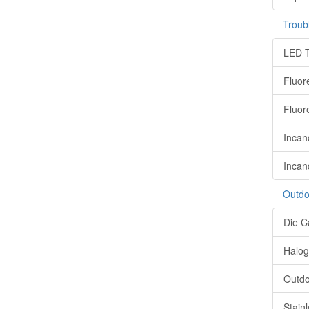
Troub
LED T
Fluor
Fluor
Incan
Incan
Outdo
Die C
Halog
Outdo
Stain