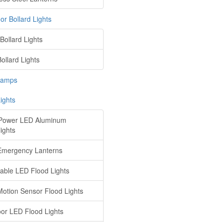
or Bollard Lights
Bollard Lights
ollard Lights
Lamps
ights
Power LED Aluminum
ights
mergency Lanterns
ble LED Flood Lights
otion Sensor Flood Lights
or LED Flood Lights