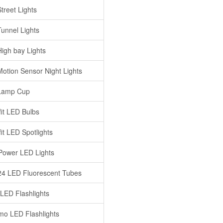
treet Lights
unnel Lights
igh bay Lights
otion Sensor Night Lights
Lamp Cup
fit LED Bulbs
it LED Spotlights
Power LED Lights
4 LED Fluorescent Tubes
 LED Flashlights
o LED Flashlights