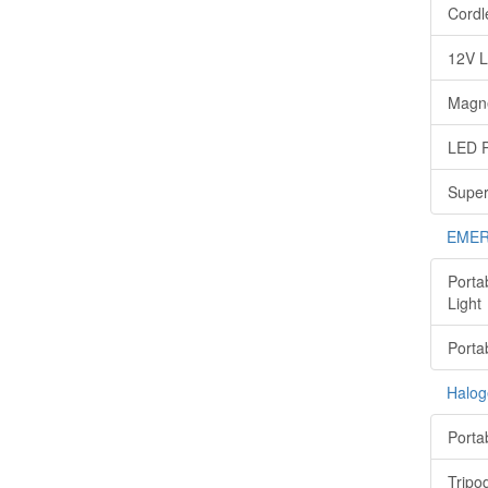
Cordl
12V L
Magne
LED P
Super
EMER
Porta
Light
Porta
Halog
Porta
Tripo