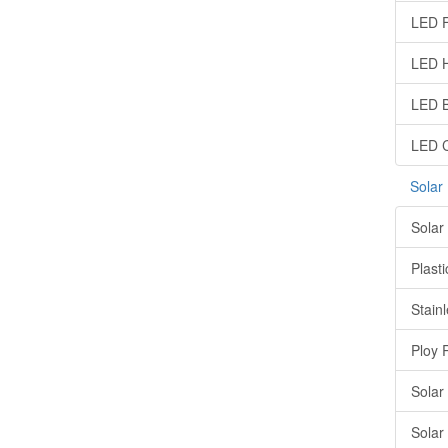
LED F
LED H
LED B
LED C
Solar
Solar
Plasti
Stainl
Ploy 
Solar
Solar