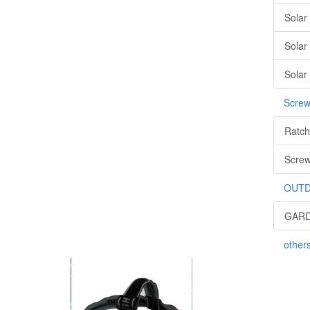
Solar
Solar
Solar
Screw
Ratch
Screw
OUTD
GARD
other