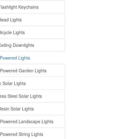
lashlight Keychains
ead Lights
icycle Lights
eiling Downlights
 Powered Lights
 Powered Garden Lights
c Solar Lights
ess Steel Solar Lights
Resin Solar Lights
 Powered Landscape Lights
 Powered String Lights