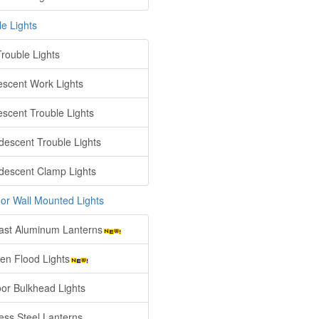
le Lights
rouble Lights
escent Work Lights
escent Trouble Lights
descent Trouble Lights
descent Clamp Lights
or Wall Mounted Lights
ast Aluminum Lanterns
en Flood Lights
or Bulkhead Lights
less Steel Lanterns