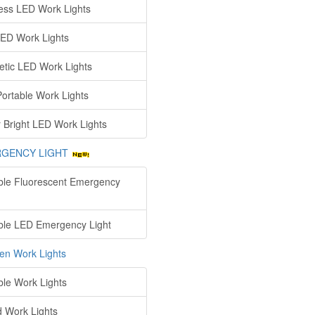
ess LED Work Lights
ED Work Lights
tic LED Work Lights
ortable Work Lights
 Bright LED Work Lights
GENCY LIGHT
ble Fluorescent Emergency
ble LED Emergency Light
en Work Lights
ble Work Lights
d Work Lights