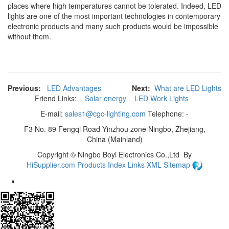
places where high temperatures cannot be tolerated. Indeed, LED
lights are one of the most important technologies in contemporary
electronic products and many such products would be impossible
without them.
Previous:
LED Advantages
Next:
What are LED Lights
Friend Links:
Solar energy
LED Work Lights
E-mail:
sales1@cgc-lighting.com
Telephone: -
F3 No. 89 Fengqi Road Yinzhou zone Ningbo, Zhejiang,
China (Mainland)
Copyright ©
Ningbo Boyi Electronics Co.,Ltd
By
HiSupplier.com
Products Index
Links
XML
Sitemap