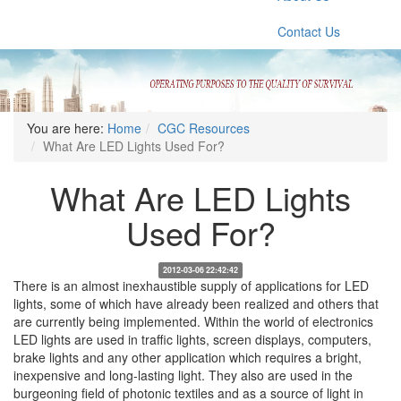
Contact Us
You are here:
Home
CGC Resources
What Are LED Lights Used For?
What Are LED Lights
Used For?
2012-03-06 22:42:42
There is an almost inexhaustible supply of applications for LED
lights, some of which have already been realized and others that
are currently being implemented. Within the world of electronics
LED lights are used in traffic lights, screen displays, computers,
brake lights and any other application which requires a bright,
inexpensive and long-lasting light. They also are used in the
burgeoning field of photonic textiles and as a source of light in