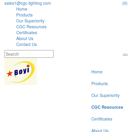
sales1@cgc-lighting.com
(0)
Home
Products
Our Superiority
CGC Resources
Certificates
About Us
Contact Us
Home
Products
Our Superiority
CGC Resources
Certificates
About Us