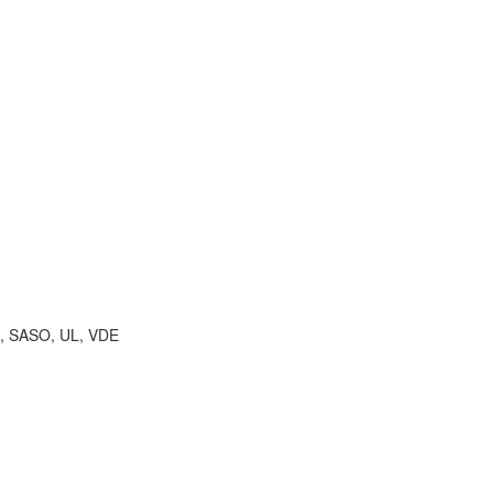
A, SASO, UL, VDE