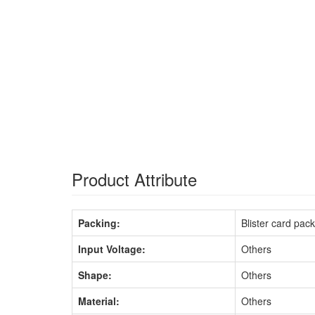
Product Attribute
Packing:
Blister card pac
Input Voltage:
Others
Shape:
Others
Material:
Others