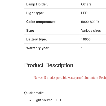
Lamp Holder:
Others
Light type:
LED
Color temperature:
5000-8000k
Size:
Various sizes
Battery type:
18650
Warranty year:
1
Product Description
Newest 5 modes portable waterproof aluminium Recha
Quick details:
Light Source: LED