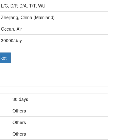
L/C, D/P, D/A, T/T, WU
Zhejiang, China (Mainland)
Ocean, Air
30000/day
sket
30 days
Others
Others
Others