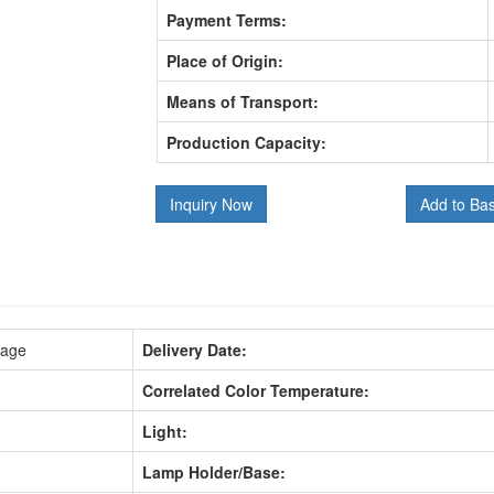
Payment Terms:
Place of Origin:
Means of Transport:
Production Capacity:
Inquiry Now
Add to Ba
kage
Delivery Date:
Correlated Color Temperature:
Light:
Lamp Holder/Base: