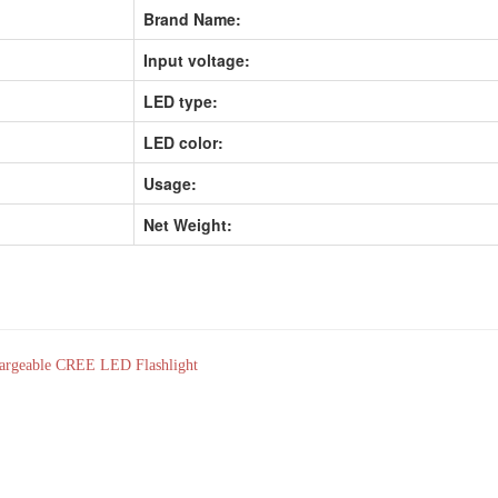
Brand Name:
Input voltage:
LED type:
LED color:
Usage:
Net Weight:
rgeable CREE LED Flashlight