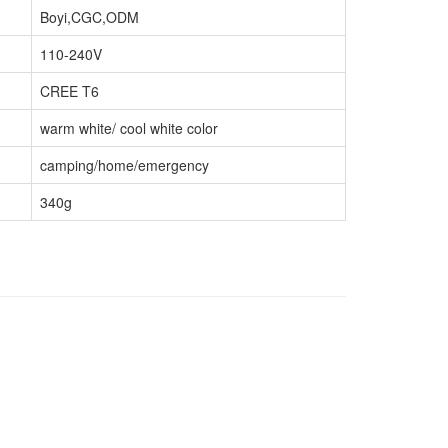
Boyi,CGC,ODM
110-240V
CREE T6
warm white/ cool white color
camping/home/emergency
340g