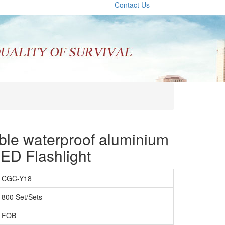
Contact Us
le waterproof aluminium
D Flashlight
CGC-Y18
800 Set/Sets
FOB