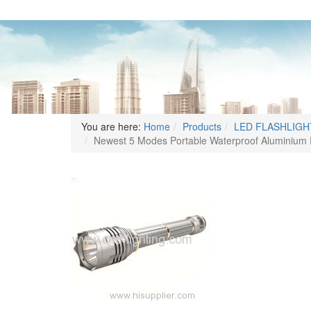
You are here:
Home
Products
LED FLASHLIGH
Newest 5 Modes Portable Waterproof Aluminium