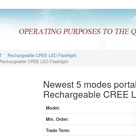
T
Rechargeable CREE LED Flashlight
 Rechargeable CREE LED Flashlight
Newest 5 modes portab
Rechargeable CREE LE
Model:
Min. Order:
Trade Term: