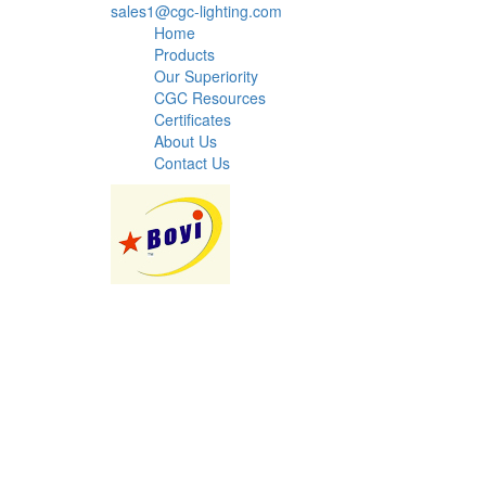
sales1@cgc-lighting.com
Home
Products
Our Superiority
CGC Resources
Certificates
About Us
Contact Us