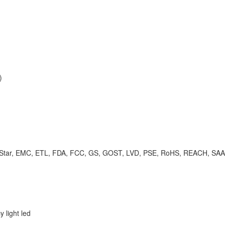
)
rgy Star, EMC, ETL, FDA, FCC, GS, GOST, LVD, PSE, RoHS, REACH, SA
 light led