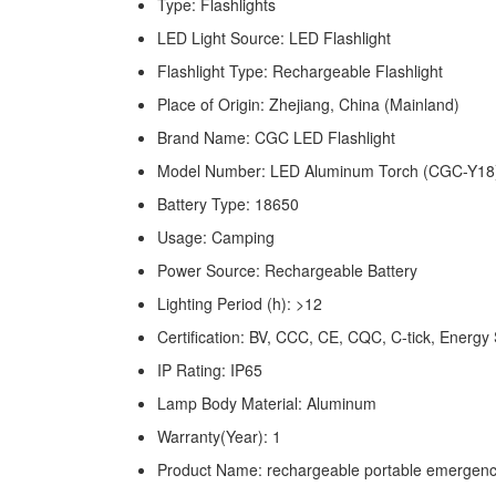
Type: Flashlights
LED Light Source: LED Flashlight
Flashlight Type: Rechargeable Flashlight
Place of Origin: Zhejiang, China (Mainland)
Brand Name: CGC LED Flashlight
Model Number: LED Aluminum Torch (CGC-Y18
Battery Type: 18650
Usage: Camping
Power Source: Rechargeable Battery
Lighting Period (h): >12
Certification: BV, CCC, CE, CQC, C-tick, Ene
IP Rating: IP65
Lamp Body Material: Aluminum
Warranty(Year): 1
Product Name: rechargeable portable emergency