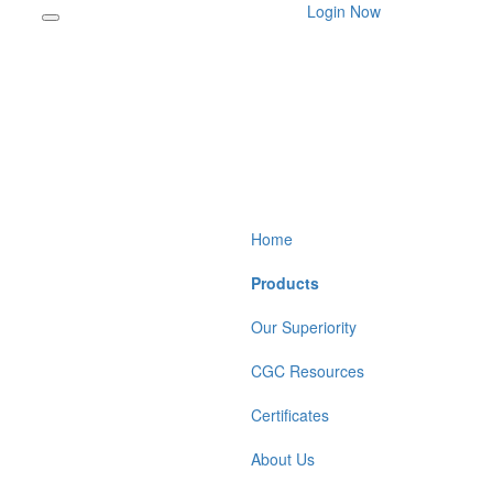
Login Now
Home
Products
Our Superiority
CGC Resources
Certificates
About Us