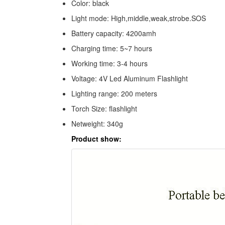
Color: black
Light mode: High,middle,weak,strobe.SOS
Battery capacity: 4200amh
Charging time: 5~7 hours
Working time: 3-4 hours
Voltage: 4V Led Aluminum Flashlight
Lighting range: 200 meters
Torch Size: flashlight
Netweight: 340g
Product show: