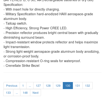
Specification:
- With insert hole for directly charging.
- Military Specification hard-anodized HAIII aerospace-grade
aluminum body.
- Tailcap switch.
- High Efficiency, Strong Power CREE LED.
- Precision reflector produces bright central beam with gradually
diminishing surround beam.
- Impact-resistant window protects reflector and helps maximize
light transmission.
- Strong light-weight aerospace-grade aluminum body anodizing,
or corrosion-proof body.
- Compression-resistant O-ring seals for waterproof.
- Crenellate Strike Bezel
Previous
1
...
127
128
129
130
131
132
133
...
148
Next