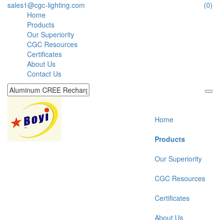
sales1@cgc-lighting.com
(0)
Home
Products
Our Superiority
CGC Resources
Certificates
About Us
Contact Us
Home
Products
Our Superiority
CGC Resources
Certificates
About Us