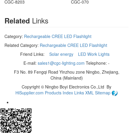
CGC-8203
CGC-070
Links
Related
Category:
Rechargeable CREE LED Flashlight
Related Category:
Rechargeable CREE LED Flashlight
Friend Links:
Solar energy
LED Work Lights
E-mail:
sales1@cgc-lighting.com
Telephone: -
F3 No. 89 Fengqi Road Yinzhou zone Ningbo, Zhejiang,
China (Mainland)
Copyright ©
Ningbo Boyi Electronics Co.,Ltd
By
HiSupplier.com
Products Index
Links
XML
Sitemap