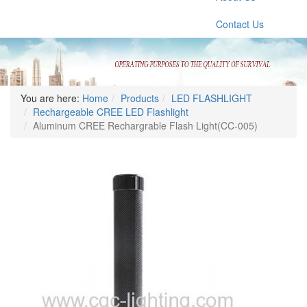
Contact Us
You are here:
Home
Products
LED FLASHLIGHT
Rechargeable CREE LED Flashlight
Aluminum CREE Rechargrable Flash Light(CC-005)