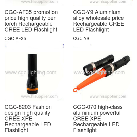
CGC-AF35 promotion
CGC-Y9 Aluminium
price high quality pen
alloy wholesale price
torch Rechargeable
Rechargeable CREE
CREE LED Flashlight
LED Flashlight
CGC-AF35
CGC-Y9
CGC-8203 Fashion
CGC-070 high-class
design high quality
aluminium powerful
CREE XPE
CREE XPE
Rechargeable LED
Rechargeable LED
Flashlight
Flashlight