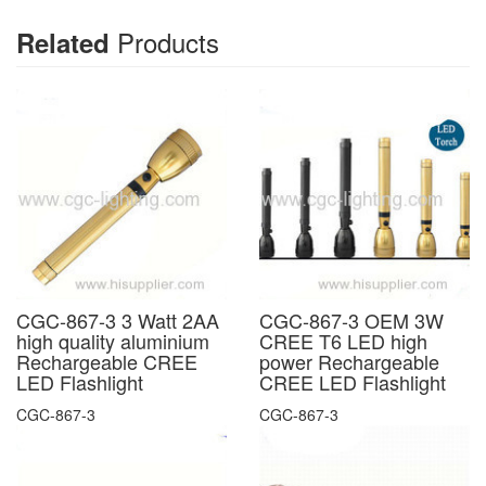
Products
Related
CGC-867-3 3 Watt 2AA
CGC-867-3 OEM 3W
high quality aluminium
CREE T6 LED high
Rechargeable CREE
power Rechargeable
LED Flashlight
CREE LED Flashlight
CGC-867-3
CGC-867-3