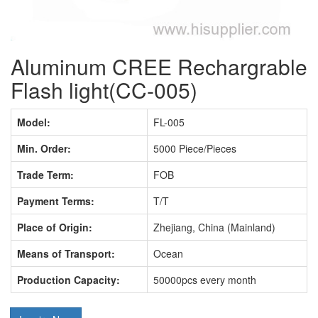
Aluminum CREE Rechargrable
Flash light(CC-005)
Model:
FL-005
Min. Order:
5000 Piece/Pieces
Trade Term:
FOB
Payment Terms:
T/T
Place of Origin:
Zhejiang, China (Mainland)
Means of Transport:
Ocean
Production Capacity:
50000pcs every month