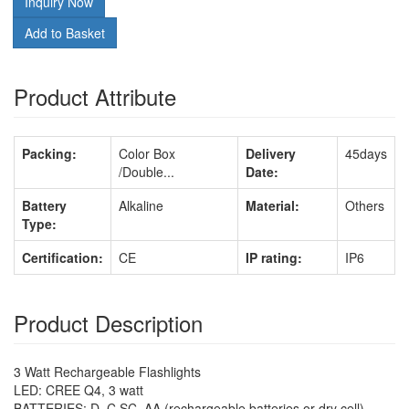
Inquiry Now
Add to Basket
Product Attribute
Packing:
Color Box
Delivery
45days
/Double...
Date:
Battery
Alkaline
Material:
Others
Type:
Certification:
CE
IP rating:
IP6
Product Description
3 Watt Rechargeable Flashlights
LED: CREE Q4, 3 watt
BATTERIES: D, C SC, AA (rechargeable batteries or dry cell)