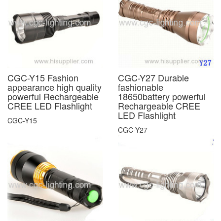
CGC-Y15 Fashion
CGC-Y27 Durable
appearance high quality
fashionable
powerful Rechargeable
18650battery powerful
CREE LED Flashlight
Rechargeable CREE
LED Flashlight
CGC-Y15
CGC-Y27